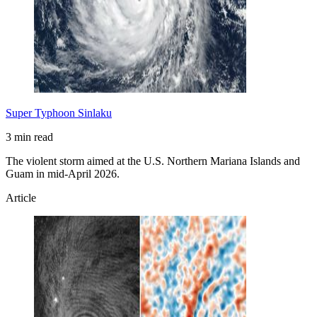
Super Typhoon Sinlaku
3 min read
The violent storm aimed at the U.S. Northern Mariana Islands and
Guam in mid-April 2026.
Article