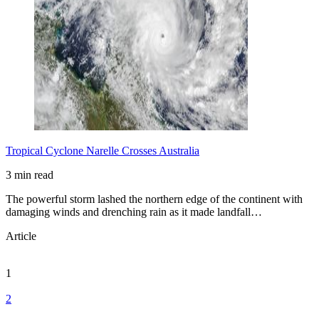
Tropical Cyclone Narelle Crosses Australia
3 min read
The powerful storm lashed the northern edge of the continent with
damaging winds and drenching rain as it made landfall…
Article
1
2