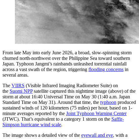
From late May into early June 2026, a broad, slow-spinning storm
churned north-northwest over the Philippine Sea toward southern
Japan. Typhoon Jangmi’s rainbands unleashed torrential rainfall
across a vast swath of the region, triggering
flooding concerns
in
several areas.
The
VIIRS
(Visible Infrared Imaging Radiometer Suite) on
the
Suomi NPP
satellite captured this nighttime image (above) of the
storm at about 16:40 Universal Time on May 30 (1:40 a.m. Japan
Standard Time on May 31). Around that time, the
typhoon
produced
sustained winds of 120 kilometers (75 miles) per hour, based on 1-
minute averages reported by the
Joint Typhoon Warning Center
(JTWC). That’s equivalent to a category 1 storm on the
Saffir-
Simpson hurricane wind scale
.
The image shows a detailed view of the
eyewall and eye
, with a