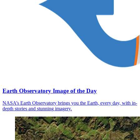
Earth Observatory Image of the Day
NASA’s Earth Observatory brings you the Earth, every day, with in-
depth stories and stunning imagery.