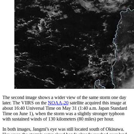
The second image shows a wider view of the same storm one day
later. The VIIRS on the
NOAA-20
satellite acquired this image at
about 16:40 Universal Time on May 31 (1:40 a.m. Japan Standard
Time on June 1), when the storm was a slightly stronger typhoon
with sustained winds of 130 kilometers (80 miles) per hour.
In both images, Jangmi’s eye was still located south of Okinawa.