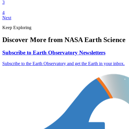
3
4
Next
Keep Exploring
Discover More from NASA Earth Science
Subscribe to Earth Observatory Newsletters
Subscribe to the Earth Observatory and get the Earth in your inbox.