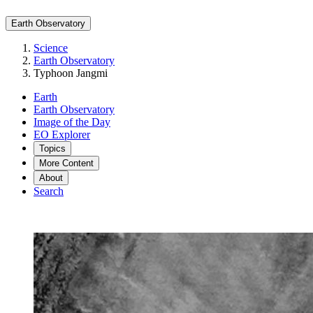
Earth Observatory
Science
Earth Observatory
Typhoon Jangmi
Earth
Earth Observatory
Image of the Day
EO Explorer
Topics
More Content
About
Search