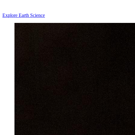
Explore Earth Science