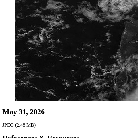
May 31, 2026
JPEG (2.48 MB)