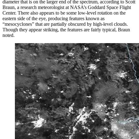
diameter that is on the larger end of the spectrum, according to Scott
Braun, a research meteorologist at NASA’s Goddard Space Flight
Center. There also appears to be some low-level rotation on the
eastern side of the eye, producing features known as
“mesocyclones” that are partially obscured by high-level clouds.
Though they appear striking, the features are fairly typical, Braun
noted.