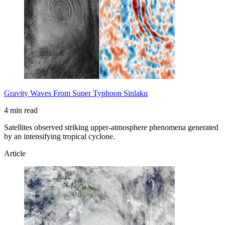
Gravity Waves From Super Typhoon Sinlaku
4 min read
Satellites observed striking upper-atmosphere phenomena generated
by an intensifying tropical cyclone.
Article