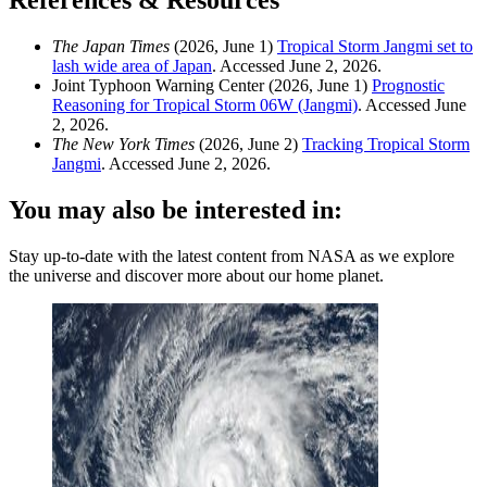
References & Resources
The Japan Times
(2026, June 1)
Tropical Storm Jangmi set to
lash wide area of Japan
. Accessed June 2, 2026.
Joint Typhoon Warning Center (2026, June 1)
Prognostic
Reasoning for Tropical Storm 06W (Jangmi)
. Accessed June
2, 2026.
The New York Times
(2026, June 2)
Tracking Tropical Storm
Jangmi
. Accessed June 2, 2026.
You may also be interested in:
Stay up-to-date with the latest content from NASA as we explore
the universe and discover more about our home planet.