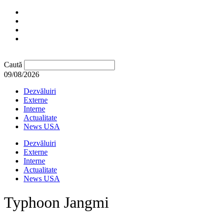
Caută
09/08/2026
Dezvăluiri
Externe
Interne
Actualitate
News USA
Dezvăluiri
Externe
Interne
Actualitate
News USA
Typhoon Jangmi