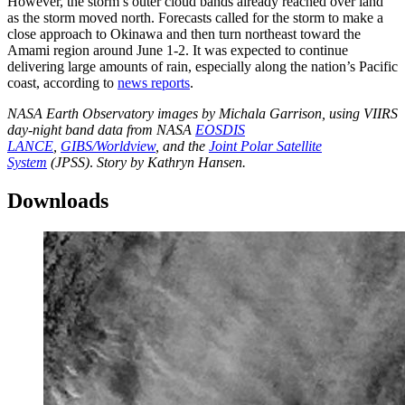
However, the storm’s outer cloud bands already reached over land
as the storm moved north. Forecasts called for the storm to make a
close approach to Okinawa and then turn northeast toward the
Amami region around June 1-2. It was expected to continue
delivering large amounts of rain, especially along the nation’s Pacific
coast, according to
news reports
.
NASA Earth Observatory images by Michala Garrison, using VIIRS
day-night band data from NASA
EOSDIS
LANCE
,
GIBS/Worldview
, and the
Joint Polar Satellite
System
(JPSS)
.
Story by Kathryn Hansen.
Downloads