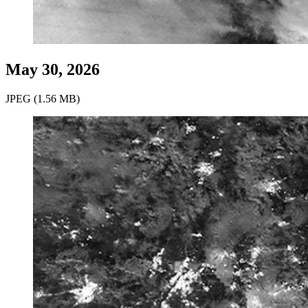
May 30, 2026
JPEG (1.56 MB)