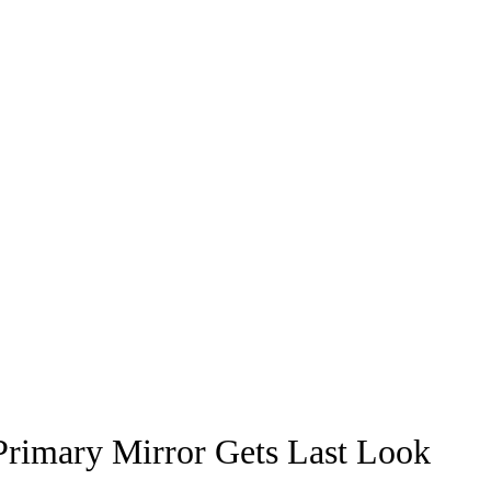
rimary Mirror Gets Last Look