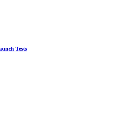
aunch Tests