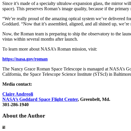
Since it’s made of a specialty ultralow-expansion glass, the mirror wi
space). This preserves Roman’s image quality, because if the primary 
“We’re really proud of the amazing optical system we’ve delivered fo
Goddard. “Now that it’s assembled, aligned, and all shined up, we’re 
Now, the Roman team is preparing to ship the observatory to the lau
vistas within several months after launch.
To learn more about NASA’s Roman mission, visit:
https://nasa.gov/roman
The Nancy Grace Roman Space Telescope is managed at NASA’s Godda
California, the Space Telescope Science Institute (STScI) in Baltimore,
Media contact:
Claire Andreoli
NASA’s Goddard Space Flight Center
, Greenbelt, Md.
301-286-1940
About the Author