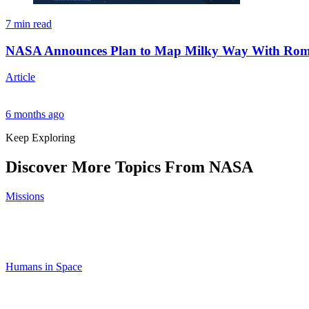
7 min read
NASA Announces Plan to Map Milky Way With Roma
Article
6 months ago
Keep Exploring
Discover More Topics From NASA
Missions
Humans in Space