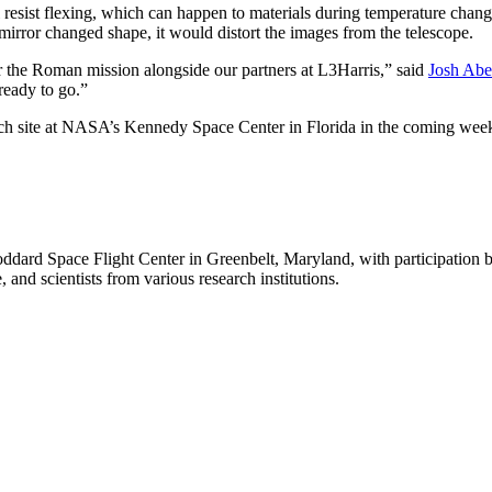
ll resist flexing, which can happen to materials during temperature chan
mirror changed shape, it would distort the images from the telescope.
r the Roman mission alongside our partners at L3Harris,” said
Josh Abe
ready to go.”
nch site at NASA’s Kennedy Space Center in Florida in the coming wee
rd Space Flight Center in Greenbelt, Maryland, with participation 
 and scientists from various research institutions.