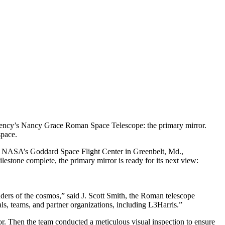
agency’s Nancy Grace Roman Space Telescope: the primary mirror.
space.
t NASA’s Goddard Space Flight Center in Greenbelt, Md.,
ilestone complete, the primary mirror is ready for its next view:
nders of the cosmos,” said J. Scott Smith, the Roman telescope
, teams, and partner organizations, including L3Harris.”
ror. Then the team conducted a meticulous visual inspection to ensure