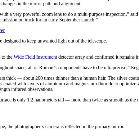
o changes in the mirror path and alignment.
ith a very powerful zoom lens to do a multi-purpose inspection,” sai
 mission on track for an early September launch.”
 designed to keep unwanted light out of the telescope.
w to the
Wide Field Instrument
detector array and confirmed it remains i
oughout space, all of Roman’s components have to be ultraprecise,” Eegh
ers thick — about 200 times thinner than a human hair. The silver coati
s coated with layers of aluminum and magnesium fluoride to optimize visi
ength infrared observations.
rface is only 1.2 nanometers tall — more than twice as smooth as the mis
pe, the photographer’s camera is reflected in the primary mirror.