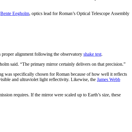
d
Bente Eegholm
, optics lead for Roman’s Optical Telescope Assembly
n proper alignment following the observatory
shake test
.
olm said. “The primary mirror certainly delivers on that precision.”
ng was specifically chosen for Roman because of how well it reflects
ble and ultraviolet light reflectivity. Likewise, the
James Webb
sion requires. If the mirror were scaled up to Earth’s size, these