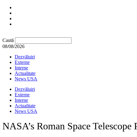
Caută
08/08/2026
Dezvăluiri
Externe
Interne
Actualitate
News USA
Dezvăluiri
Externe
Interne
Actualitate
News USA
NASA’s Roman Space Telescope P