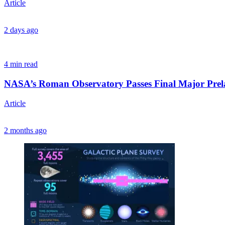
Article
2 days ago
4 min read
NASA’s Roman Observatory Passes Final Major Prel
Article
2 months ago