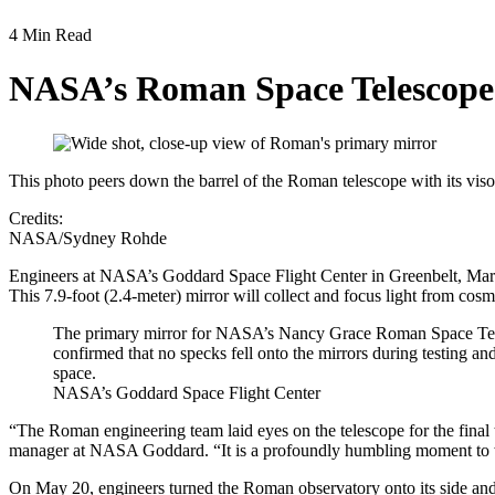
4 Min Read
NASA’s Roman Space Telescope
This photo peers down the barrel of the Roman telescope with its vis
Credits:
NASA/Sydney Rohde
Engineers at NASA’s Goddard Space Flight Center in Greenbelt, Maryl
This 7.9-foot (2.4-meter) mirror will collect and focus light from co
The primary mirror for NASA’s Nancy Grace Roman Space Teles
confirmed that no specks fell onto the mirrors during testing and
space.
NASA’s Goddard Space Flight Center
“The Roman engineering team laid eyes on the telescope for the final 
manager at NASA Goddard. “It is a profoundly humbling moment to wit
On May 20, engineers turned the Roman observatory onto its side and