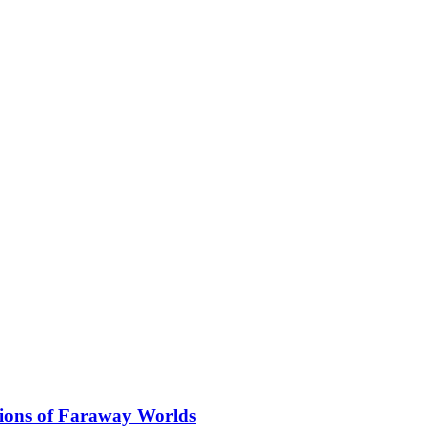
ions of Faraway Worlds