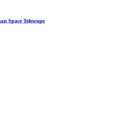
n Space Telescope