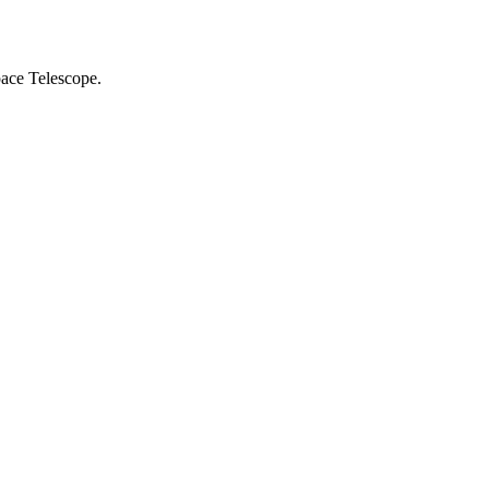
ace Telescope.