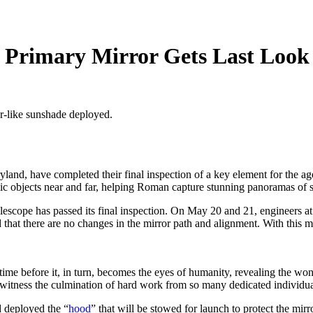
 Primary Mirror Gets Last Look
or-like sunshade deployed.
and, have completed their final inspection of a key element for the 
smic objects near and far, helping Roman capture stunning panoramas of 
cope has passed its final inspection. On May 20 and 21, engineers a
 that there are no changes in the mirror path and alignment. With this m
time before it, in turn, becomes the eyes of humanity, revealing the wo
ness the culmination of hard work from so many dedicated individuals
 deployed the “
hood
” that will be stowed for launch to protect the mir