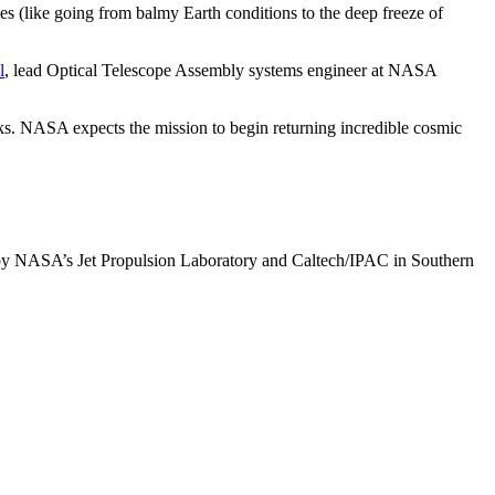
ges (like going from balmy Earth conditions to the deep freeze of
l
, lead Optical Telescope Assembly systems engineer at NASA
ks. NASA expects the mission to begin returning incredible cosmic
by NASA’s Jet Propulsion Laboratory and Caltech/IPAC in Southern