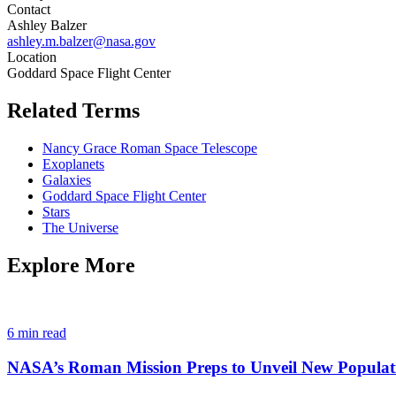
Contact
Ashley Balzer
ashley.m.balzer@nasa.gov
Location
Goddard Space Flight Center
Related Terms
Nancy Grace Roman Space Telescope
Exoplanets
Galaxies
Goddard Space Flight Center
Stars
The Universe
Explore More
6 min read
NASA’s Roman Mission Preps to Unveil New Populat