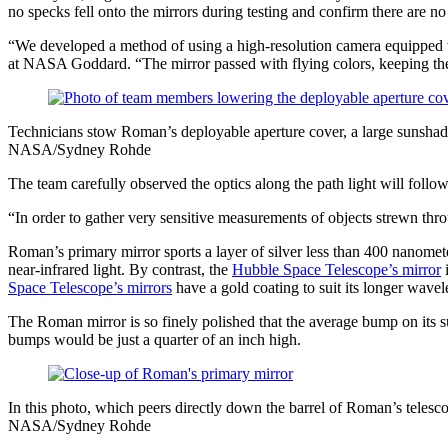
no specks fell onto the mirrors during testing and confirm there are n
“We developed a method of using a high-resolution camera equipped w
at NASA Goddard. “The mirror passed with flying colors, keeping the
Technicians stow Roman’s deployable aperture cover, a large sunshade
NASA/Sydney Rohde
The team carefully observed the optics along the path light will follo
“In order to gather very sensitive measurements of objects strewn thr
Roman’s primary mirror sports a layer of silver less than 400 nanomet
near-infrared light. By contrast, the
Hubble Space Telescope’s mirror
i
Space Telescope’s mirrors
have a gold coating to suit its longer wavel
The Roman mirror is so finely polished that the average bump on its su
bumps would be just a quarter of an inch high.
In this photo, which peers directly down the barrel of Roman’s telesco
NASA/Sydney Rohde