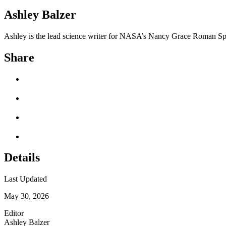
Ashley Balzer
Ashley is the lead science writer for NASA’s Nancy Grace Roman Sp
Share
Details
Last Updated
May 30, 2026
Editor
Ashley Balzer