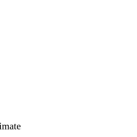
imate