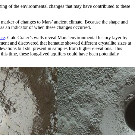
ming of the environmental changes that may have contributed to these
l marker of changes to Mars’ ancient climate. Because the shape and
e as an indicator of when these changes occurred.
nce
. Gale Crater’s walls reveal Mars’ environmental history layer by
ent and discovered that hematite showed different crystallite sizes at
evations but still present in samples from higher elevations. This
his time, these long-lived aquifers could have been potentially