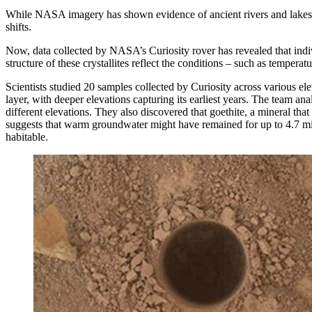
While NASA imagery has shown evidence of ancient rivers and lakes on
shifts.
Now, data collected by NASA’s Curiosity rover has revealed that indiv
structure of these crystallites reflect the conditions – such as tempe
Scientists studied 20 samples collected by Curiosity across various el
layer, with deeper elevations capturing its earliest years. The team a
different elevations. They also discovered that goethite, a mineral tha
suggests that warm groundwater might have remained for up to 4.7 mill
habitable.