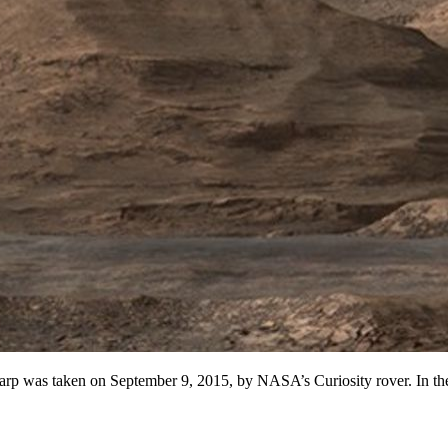
rp was taken on September 9, 2015, by NASA’s Curiosity rover. In the