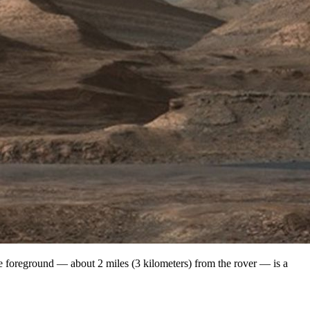
 foreground — about 2 miles (3 kilometers) from the rover — is a