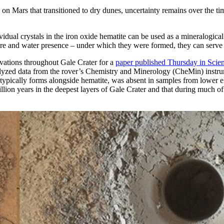
 Mars that transitioned to dry dunes, uncertainty remains over the ti
idual crystals in the iron oxide hematite can be used as a mineralogica
rature and water presence – under which they were formed, they can serv
evations throughout Gale Crater for a
paper published Thursday in Scie
nalyzed data from the rover’s Chemistry and Minerology (CheMin) instrum
t typically forms alongside hematite, was absent in samples from lower el
ion years in the deepest layers of Gale Crater and that during much of t