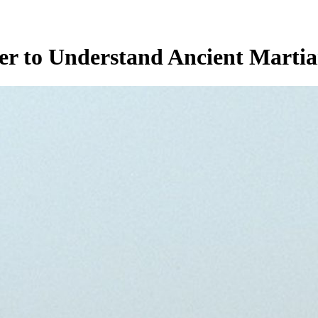
r to Understand Ancient Martia