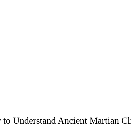
to Understand Ancient Martian Cl