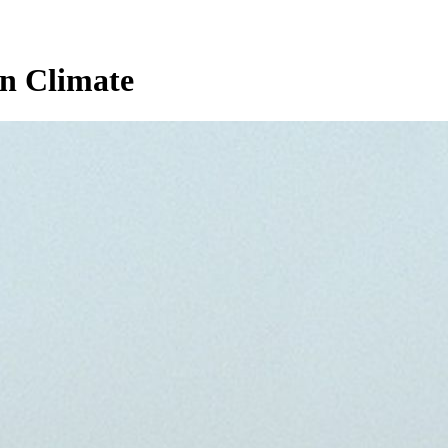
n Climate