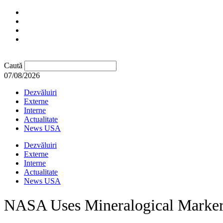
Caută
07/08/2026
Dezvăluiri
Externe
Interne
Actualitate
News USA
Dezvăluiri
Externe
Interne
Actualitate
News USA
NASA Uses Mineralogical Marker 