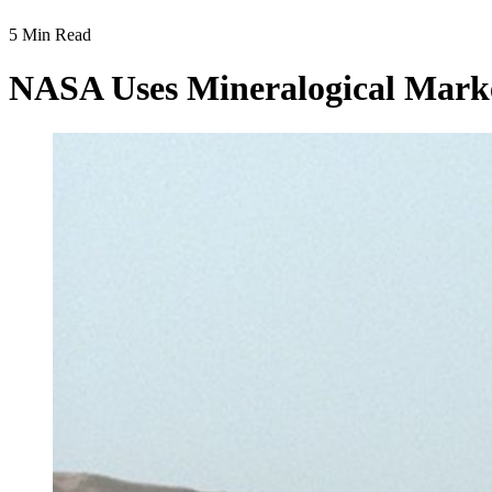
5 Min Read
NASA Uses Mineralogical Marke