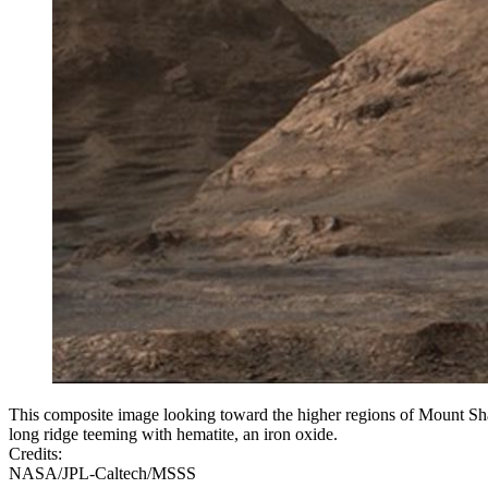
This composite image looking toward the higher regions of Mount Sha
long ridge teeming with hematite, an iron oxide.
Credits:
NASA/JPL-Caltech/MSSS