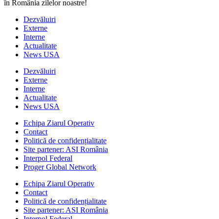
în România zilelor noastre!
Dezvăluiri
Externe
Interne
Actualitate
News USA
Dezvăluiri
Externe
Interne
Actualitate
News USA
Echipa Ziarul Operativ
Contact
Politică de confidențialitate
Site partener: ASI România
Interpol Federal
Proger Global Network
Echipa Ziarul Operativ
Contact
Politică de confidențialitate
Site partener: ASI România
Interpol Federal