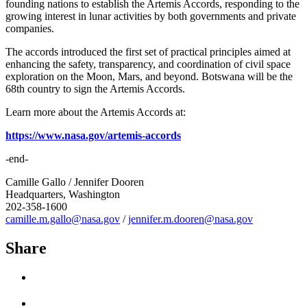
founding nations to establish the Artemis Accords, responding to the
growing interest in lunar activities by both governments and private
companies.
The accords introduced the first set of practical principles aimed at
enhancing the safety, transparency, and coordination of civil space
exploration on the Moon, Mars, and beyond. Botswana will be the
68th country to sign the Artemis Accords.
Learn more about the Artemis Accords at:
https://www.nasa.gov/artemis-accords
-end-
Camille Gallo / Jennifer Dooren
Headquarters, Washington
202-358-1600
camille.m.gallo@nasa.gov
/
jennifer.m.dooren@nasa.gov
Share