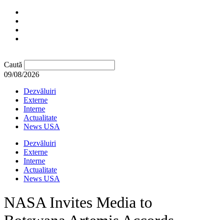
Caută
09/08/2026
Dezvăluiri
Externe
Interne
Actualitate
News USA
Dezvăluiri
Externe
Interne
Actualitate
News USA
NASA Invites Media to