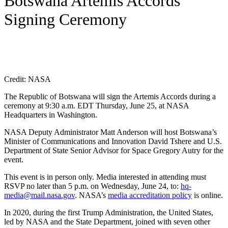
Botswana Artemis Accords
Signing Ceremony
Credit: NASA
The Republic of Botswana will sign the Artemis Accords during a
ceremony at 9:30 a.m. EDT Thursday, June 25, at NASA
Headquarters in Washington.
NASA Deputy Administrator Matt Anderson will host Botswana’s
Minister of Communications and Innovation David Tshere and U.S.
Department of State Senior Advisor for Space Gregory Autry for the
event.
This event is in person only. Media interested in attending must
RSVP no later than 5 p.m. on Wednesday, June 24, to:
hq-
media@mail.nasa.gov
. NASA’s
media accreditation policy
is online.
In 2020, during the first Trump Administration, the United States,
led by NASA and the State Department, joined with seven other