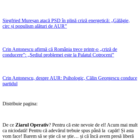
Siegfried Mureșan atacă PSD în plină criză energetică: „Gălăgie,
circ și populism alături de AUR”
Crin Antonescu afirmă că România trece printr-o „criză de
conducere”: „Sediul problemei este la Palatul Cotroceni”
Crin Antonescu, despre AUR: Psihologic, Călin Georgescu conduce
partidul
Distribuie pagina:
De ce
Ziarul Operativ
? Pentru că este nevoie de el! Acum mai mult
ca niciodată! Pentru că adevărul trebuie spus până la capăt! Și asta
vom face! Barem să se știe că se știe… și că încă avem presă liberă