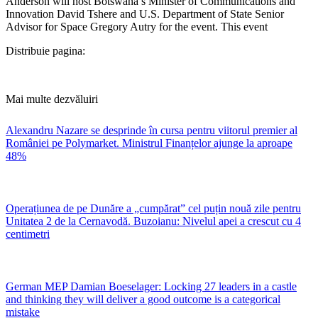
Anderson will host Botswana’s Minister of Communications and
Innovation David Tshere and U.S. Department of State Senior
Advisor for Space Gregory Autry for the event. This event
Distribuie pagina:
Mai multe dezvăluiri
Alexandru Nazare se desprinde în cursa pentru viitorul premier al
României pe Polymarket. Ministrul Finanțelor ajunge la aproape
48%
Operațiunea de pe Dunăre a „cumpărat” cel puțin nouă zile pentru
Unitatea 2 de la Cernavodă. Buzoianu: Nivelul apei a crescut cu 4
centimetri
German MEP Damian Boeselager: Locking 27 leaders in a castle
and thinking they will deliver a good outcome is a categorical
mistake