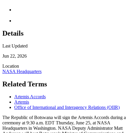
Details
Last Updated
Jun 22, 2026
Location
NASA Headquarters
Related Terms
Artemis Accords
Artemis
Office of International and Interagency Relations (OIIR)
​The Republic of Botswana will sign the Artemis Accords during a
ceremony at 9:30 a.m. EDT Thursday, June 25, at NASA
Headquarters in Washington. NASA Deputy Administrator Matt