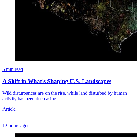
5 min read
A Shift in What’s Shaping U.S. Landscapes
Wild disturbances are on the rise, while land disturbed by human
activity has been decreasing.
Article
12 hours ago