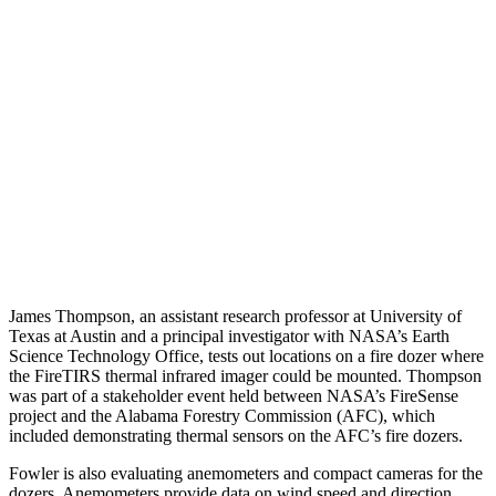
James Thompson, an assistant research professor at University of
Texas at Austin and a principal investigator with NASA’s Earth
Science Technology Office, tests out locations on a fire dozer where
the FireTIRS thermal infrared imager could be mounted. Thompson
was part of a stakeholder event held between NASA’s FireSense
project and the Alabama Forestry Commission (AFC), which
included demonstrating thermal sensors on the AFC’s fire dozers.
Fowler is also evaluating anemometers and compact cameras for the
dozers. Anemometers provide data on wind speed and direction,