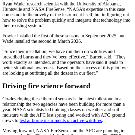
Ryan Wade, research scientist with the University of Alabama,
Huntsville and NASA FireSense. “NASA’s expertise in this case
comes not in the novelty of the instrument itself, but in figuring out
how to solve the problem quickly and integrate that technology into
their existing system.”
Fowler installed the first of these sensors in September 2025, and
Wade installed the second in March 2026.
“Since their installation, we have run them on wildfires and
prescribed burns and they’ve been effective,” Barrett said. “They
work exactly as intended, and the operators have said it leads to
better situational awareness. Based on the success of this pilot, we
are looking at outfitting all the dozers in our fleet.”
Driving fire science forward
Co-developing these thermal sensors is the latest milestone in a
relationship the two agencies have been building for more than a
year. NASA scientists led training classes on weather and soil
moisture with the AFC last spring and worked with AFC ground
crews to
test airborne instruments on active wildfires
.
Moving forward, NASA FireSense and the AFC are planning to