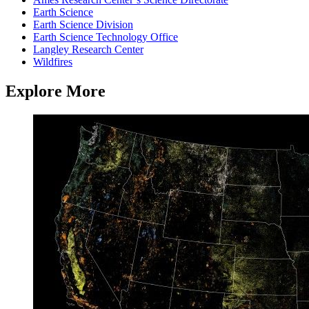
Earth Science
Earth Science Division
Earth Science Technology Office
Langley Research Center
Wildfires
Explore More