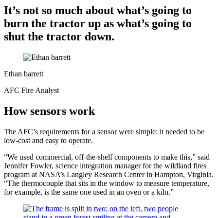
It’s not so much about what’s going to
burn the tractor up as what’s going to
shut the tractor down.
Ethan barrett
AFC Fire Analyst
How sensors work
The AFC’s requirements for a sensor were simple: it needed to be
low-cost and easy to operate.
“We used commercial, off-the-shelf components to make this,” said
Jennifer Fowler, science integration manager for the wildland fires
program at NASA’s Langley Research Center in Hampton, Virginia.
“The thermocouple that sits in the window to measure temperature,
for example, is the same one used in an oven or a kiln.”