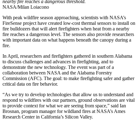
nearby fire reaches a dangerous threshold.
NASA/Milan Loiacono
With peak wildfire season approaching, scientists with NASA’s
FireSense project have created low-cost thermal sensors to install on
fire bulldozers that will alert firefighters when heat from a nearby
fire reaches a dangerous level. The sensors also provide researchers
with important data on what happens beneath the canopy during a
fire.
In April, researchers and firefighters gathered in southern Alabama
to discuss challenges and advances in firefighting, and to
demonstrate the new technology. The event was part of a
collaboration between NASA and the Alabama Forestry
Commission (AFC). The goal: to make firefighting safer and gather
critical data on fire behavior.
“As we try to develop technologies that allow us to understand and
respond to wildfires with our partners, ground observations are vital
to provide context for what we are seeing from space,” said Ian
Brosnan, program manager for wildland fires at NASA’s Ames
Research Center in California’s Silicon Valley.