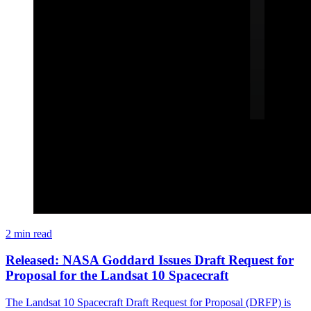
2 min read
Released: NASA Goddard Issues Draft Request for
Proposal for the Landsat 10 Spacecraft
The Landsat 10 Spacecraft Draft Request for Proposal (DRFP) is