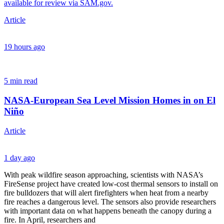
available for review via SAM.gov.
Article
19 hours ago
5 min read
NASA-European Sea Level Mission Homes in on El
Niño
Article
1 day ago
​With peak wildfire season approaching, scientists with NASA’s
FireSense project have created low-cost thermal sensors to install on
fire bulldozers that will alert firefighters when heat from a nearby
fire reaches a dangerous level. The sensors also provide researchers
with important data on what happens beneath the canopy during a
fire. In April, researchers and