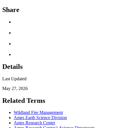
Share
Details
Last Updated
May 27, 2026
Related Terms
Wildland Fire Management
Ames Earth Science Division
Ames Research Center
Ames Research Center’s Science Directorate