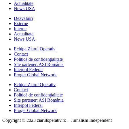
Actualitate
News USA
Dezvăluiri
Externe
Interne
Actualitate
News USA
Echipa Ziarul Operativ
Contact
Politică de confidențialitate
Site partener: ASI România
Interpol Federal
Proger Global Network
Echipa Ziarul Operativ
Contact
Politică de confidențialitate
Site partener: ASI România
Interpol Federal
Proger Global Network
Copyright © 2023 ziaruloperativ.ro – Jurnalism Independent