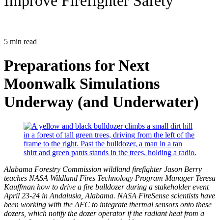
Improve Firefighter Safety
5 min read
Preparations for Next
Moonwalk Simulations
Underway (and Underwater)
Alabama Forestry Commission wildland firefighter Jason Berry
teaches NASA Wildland Fires Technology Program Manager Teresa
Kauffman how to drive a fire bulldozer during a stakeholder event
April 23-24 in Andalusia, Alabama. NASA FireSense scientists have
been working with the AFC to integrate thermal sensors onto these
dozers, which notify the dozer operator if the radiant heat from a