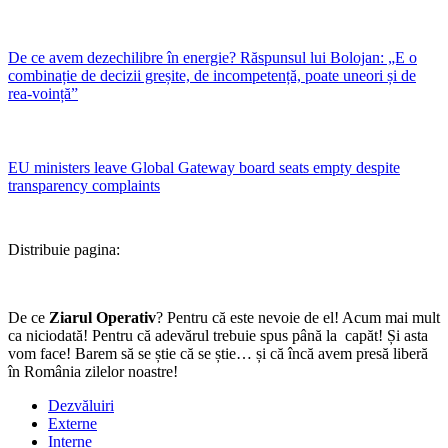
De ce avem dezechilibre în energie? Răspunsul lui Bolojan: „E o
combinație de decizii greșite, de incompetență, poate uneori și de
rea-voință”
EU ministers leave Global Gateway board seats empty despite
transparency complaints
Distribuie pagina:
De ce
Ziarul Operativ
? Pentru că este nevoie de el! Acum mai mult
ca niciodată! Pentru că adevărul trebuie spus până la capăt! Și asta
vom face! Barem să se știe că se știe… și că încă avem presă liberă
în România zilelor noastre!
Dezvăluiri
Externe
Interne