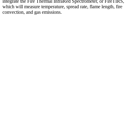
integrate the Fire Thermal InfraRed Spectrometer, or FireTIRS,
which will measure temperature, spread rate, flame length, fire
convection, and gas emissions.