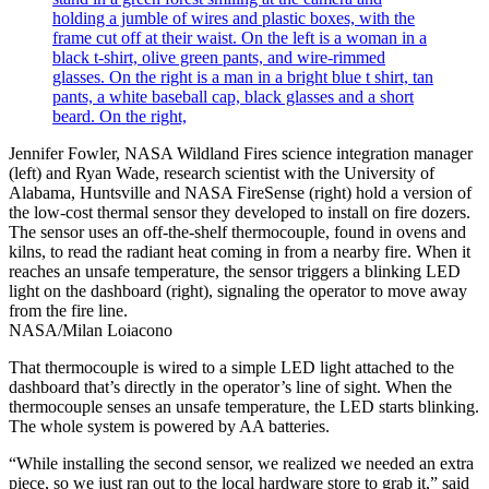
Jennifer Fowler, NASA Wildland Fires science integration manager
(left) and Ryan Wade, research scientist with the University of
Alabama, Huntsville and NASA FireSense (right) hold a version of
the low-cost thermal sensor they developed to install on fire dozers.
The sensor uses an off-the-shelf thermocouple, found in ovens and
kilns, to read the radiant heat coming in from a nearby fire. When it
reaches an unsafe temperature, the sensor triggers a blinking LED
light on the dashboard (right), signaling the operator to move away
from the fire line.
NASA/Milan Loiacono
That thermocouple is wired to a simple LED light attached to the
dashboard that’s directly in the operator’s line of sight. When the
thermocouple senses an unsafe temperature, the LED starts blinking.
The whole system is powered by AA batteries.
“While installing the second sensor, we realized we needed an extra
piece, so we just ran out to the local hardware store to grab it,” said