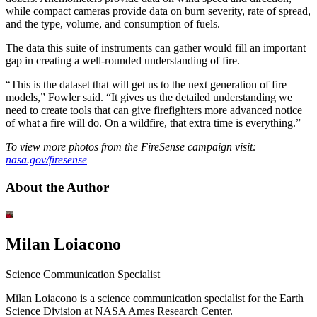
while compact cameras provide data on burn severity, rate of spread,
and the type, volume, and consumption of fuels.
The data this suite of instruments can gather would fill an important
gap in creating a well-rounded understanding of fire.
“This is the dataset that will get us to the next generation of fire
models,” Fowler said. “It gives us the detailed understanding we
need to create tools that can give firefighters more advanced notice
of what a fire will do. On a wildfire, that extra time is everything.”
To view more photos from the FireSense campaign visit:
nasa.gov/firesense
About the Author
Milan Loiacono
Science Communication Specialist
Milan Loiacono is a science communication specialist for the Earth
Science Division at NASA Ames Research Center.