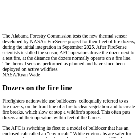
The Alabama Forestry Commission tests the new thermal sensor
developed by NASA’s FireSense project for their fleet of fire dozers,
during the initial integration in September 2025. After FireSense
scientists installed the sensor, AFC operators drove the dozer next to
a test fire, at the distance the dozers normally operate on a fire line.
The thermal sensors performed as planned and have since been
deployed on active wildfires.
NASA/Ryan Wade
Dozers on the fire line
Firefighters nationwide use bulldozers, colloquially referred to as
fire dozers, on the front line of a fire to clear vegetation and to create
fire breaks, which slow or stop a wildfire’s spread. This often puts
dozers and their operators within feet of the flames.
The AFC is switching its fleet to a model of bulldozer that has an
enclosed cab called an “envirocab.” While envirocabs are safer for