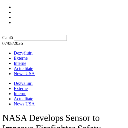
Caută
07/08/2026
Dezvăluiri
Externe
Interne
Actualitate
News USA
Dezvăluiri
Externe
Interne
Actualitate
News USA
NASA Develops Sensor to