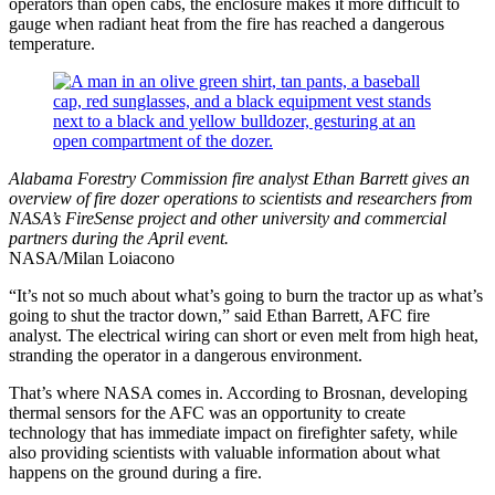
operators than open cabs, the enclosure makes it more difficult to
gauge when radiant heat from the fire has reached a dangerous
temperature.
Alabama Forestry Commission fire analyst Ethan Barrett gives an
overview of fire dozer operations to scientists and researchers from
NASA’s FireSense project and other university and commercial
partners during the April event.
NASA/Milan Loiacono
“It’s not so much about what’s going to burn the tractor up as what’s
going to shut the tractor down,” said Ethan Barrett, AFC fire
analyst. The electrical wiring can short or even melt from high heat,
stranding the operator in a dangerous environment.
That’s where NASA comes in. According to Brosnan, developing
thermal sensors for the AFC was an opportunity to create
technology that has immediate impact on firefighter safety, while
also providing scientists with valuable information about what
happens on the ground during a fire.