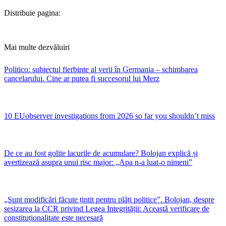
Distribuie pagina:
Mai multe dezvăluiri
Politico: subiectul fierbinte al verii în Germania – schimbarea
cancelarului. Cine ar putea fi succesorul lui Merz
10 EUobserver investigations from 2026 so far you shouldn’t miss
De ce au fost golite lacurile de acumulare? Bolojan explică și
avertizează asupra unui risc major: „Apa n-a luat-o nimeni”
„Sunt modificări făcute țintit pentru plăți politice”. Bolojan, despre
sesizarea la CCR privind Legea Integrității: Această verificare de
constituționalitate este necesară