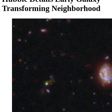
Transforming Neighborhood