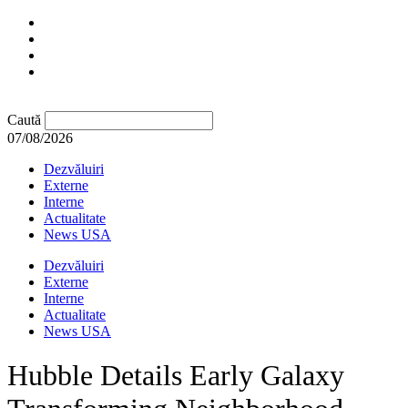
Caută
07/08/2026
Dezvăluiri
Externe
Interne
Actualitate
News USA
Dezvăluiri
Externe
Interne
Actualitate
News USA
Hubble Details Early Galaxy