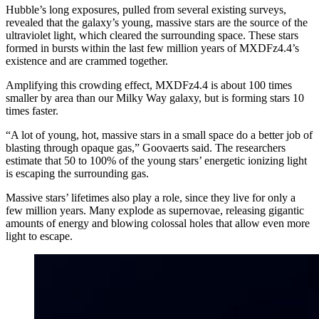
Hubble’s long exposures, pulled from several existing surveys,
revealed that the galaxy’s young, massive stars are the source of the
ultraviolet light, which cleared the surrounding space. These stars
formed in bursts within the last few million years of MXDFz4.4’s
existence and are crammed together.
Amplifying this crowding effect, MXDFz4.4 is about 100 times
smaller by area than our Milky Way galaxy, but is forming stars 10
times faster.
“A lot of young, hot, massive stars in a small space do a better job of
blasting through opaque gas,” Goovaerts said. The researchers
estimate that 50 to 100% of the young stars’ energetic ionizing light
is escaping the surrounding gas.
Massive stars’ lifetimes also play a role, since they live for only a
few million years. Many explode as supernovae, releasing gigantic
amounts of energy and blowing colossal holes that allow even more
light to escape.