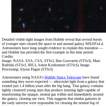
Detailed visible-light images from Hubble reveal that several bursts
of younger stars cleared the space in and around galaxy MXDFz4.4.
Astronomers have long sought evidence to explain this transition —
and Hubble has provided the first example in this time period.
Credits:
Image: NASA, ESA, CSA, STScI, Ilias Goovaerts (STScI), Marc
Rafelski (STScI, JHU), Anton Koekemoer (STScI); Image
Processing: Alyssa Pagan (STScI)
Astronomers using NASA’s
Hubble Space Telescope
have found
something they never expected — ultraviolet light from a galaxy that
existed just 1.4 billion years after the big bang. That galaxy contains
tightly clustered young stars that produce ionizing light capable of
transforming the opaque, neutral gas within and immediately around
the galaxy, clearing our view. This suggests that similar galaxies in
the early universe were responsible for clearing the neutral fog of