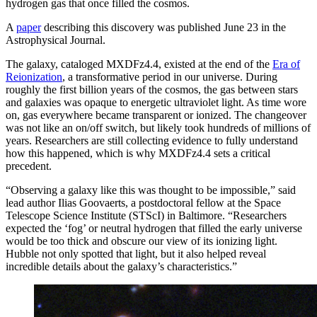
hydrogen gas that once filled the cosmos.
A
paper
describing this discovery was published June 23 in the
Astrophysical Journal.
The galaxy, cataloged MXDFz4.4, existed at the end of the
Era of
Reionization
, a transformative period in our universe. During
roughly the first billion years of the cosmos, the gas between stars
and galaxies was opaque to energetic ultraviolet light. As time wore
on, gas everywhere became transparent or ionized. The changeover
was not like an on/off switch, but likely took hundreds of millions of
years. Researchers are still collecting evidence to fully understand
how this happened, which is why MXDFz4.4 sets a critical
precedent.
“Observing a galaxy like this was thought to be impossible,” said
lead author Ilias Goovaerts, a postdoctoral fellow at the Space
Telescope Science Institute (STScI) in Baltimore. “Researchers
expected the ‘fog’ or neutral hydrogen that filled the early universe
would be too thick and obscure our view of its ionizing light.
Hubble not only spotted that light, but it also helped reveal
incredible details about the galaxy’s characteristics.”