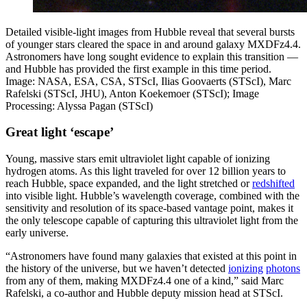
Detailed visible-light images from Hubble reveal that several bursts
of younger stars cleared the space in and around galaxy MXDFz4.4.
Astronomers have long sought evidence to explain this transition —
and Hubble has provided the first example in this time period.
Image: NASA, ESA, CSA, STScI, Ilias Goovaerts (STScI), Marc
Rafelski (STScI, JHU), Anton Koekemoer (STScI); Image
Processing: Alyssa Pagan (STScI)
Great light ‘escape’
Young, massive stars emit ultraviolet light capable of ionizing
hydrogen atoms. As this light traveled for over 12 billion years to
reach Hubble, space expanded, and the light stretched or
redshifted
into visible light. Hubble’s wavelength coverage, combined with the
sensitivity and resolution of its space-based vantage point, makes it
the only telescope capable of capturing this ultraviolet light from the
early universe.
“Astronomers have found many galaxies that existed at this point in
the history of the universe, but we haven’t detected
ionizing
photons
from any of them, making MXDFz4.4 one of a kind,” said Marc
Rafelski, a co-author and Hubble deputy mission head at STScI.