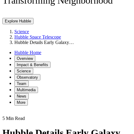
Transforming Neighborhood
Explore Hubble
Science
Hubble Space Telescope
Hubble Details Early Galaxy…
Hubble Home
Overview
Impact & Benefits
Science
Observatory
Team
Multimedia
News
More
5 Min Read
Hubble Details Early Galaxy