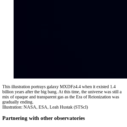
This illustration portrays galaxy MXDFz4.4 when it existed 1.4
billion years after the big bang. At this time, the universe was still a
mix of opaque and transparent gas as the Era of Reionization was
gradually ending.
Illustration: NASA, ESA, Leah Hustak (STScI)
Partnering with other observatories