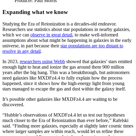
Producer: Paul Morris
Expanding what we know
Studying the Era of Reionization is a decades-old endeavor.
Researchers use statistics about star populations in nearby galaxies,
which we can
observe in great detail
, to make well-informed
assumptions about what might be happening in galaxies in the early
universe, in part because their
star populations are too distant to
resolve in any detail
.
In 2023,
researchers using Webb
showed that galaxies’ stars emitted
enough light to heat and ionize the gas around them 900 million
years after the big bang. This was a breakthrough, but astronomers
need galaxies like MXDFz4.4 to fully explain how the process
happened, since it shows how the high-energy light from young
stars managed to escape the gas and dust within the galaxy itself.
It’s possible other galaxies like MXDFz4.4 are waiting to be
discovered.
“Hubble’s observations of MXDFz4.4 let us test our hypotheses
much closer to the Era of Reionization than ever before,” Rafelski
said. “Finding more galaxies, especially at slightly later cosmic times
where larger samples are within reach, would let us refine these