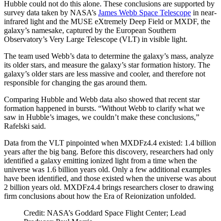
Hubble could not do this alone. These conclusions are supported by
survey data taken by NASA’s
James Webb Space Telescope
in near-
infrared light and the MUSE eXtremely Deep Field or MXDF, the
galaxy’s namesake, captured by the European Southern
Observatory’s Very Large Telescope (VLT) in visible light.
The team used Webb’s data to determine the galaxy’s mass, analyze
its older stars, and measure the galaxy’s star formation history. The
galaxy’s older stars are less massive and cooler, and therefore not
responsible for changing the gas around them.
Comparing Hubble and Webb data also showed that recent star
formation happened in bursts. “Without Webb to clarify what we
saw in Hubble’s images, we couldn’t make these conclusions,”
Rafelski said.
Data from the VLT pinpointed when MXDFz4.4 existed: 1.4 billion
years after the big bang. Before this discovery, researchers had only
identified a galaxy emitting ionized light from a time when the
universe was 1.6 billion years old. Only a few additional examples
have been identified, and those existed when the universe was about
2 billion years old. MXDFz4.4 brings researchers closer to drawing
firm conclusions about how the Era of Reionization unfolded.
Credit: NASA’s Goddard Space Flight Center; Lead