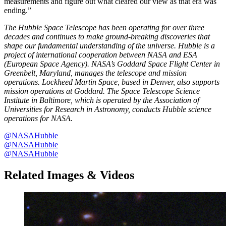
measurements and figure out what cleared our view as that era was
ending.”
The Hubble Space Telescope has been operating for over three
decades and continues to make ground-breaking discoveries that
shape our fundamental understanding of the universe. Hubble is a
project of international cooperation between NASA and ESA
(European Space Agency). NASA’s Goddard Space Flight Center in
Greenbelt, Maryland, manages the telescope and mission
operations. Lockheed Martin Space, based in Denver, also supports
mission operations at Goddard. The Space Telescope Science
Institute in Baltimore, which is operated by the Association of
Universities for Research in Astronomy, conducts Hubble science
operations for NASA.
@NASAHubble
@NASAHubble
@NASAHubble
Related Images & Videos