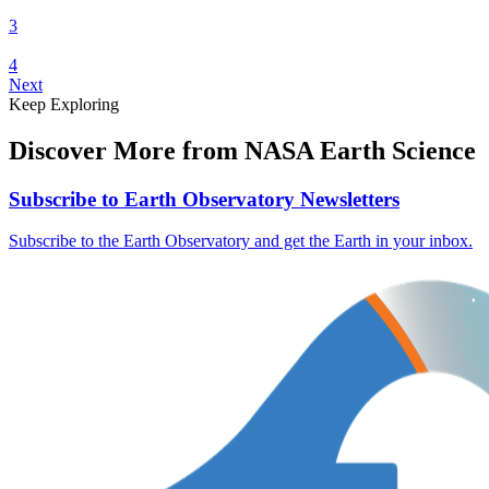
3
4
Next
Keep Exploring
Discover More from NASA Earth Science
Subscribe to Earth Observatory Newsletters
Subscribe to the Earth Observatory and get the Earth in your inbox.