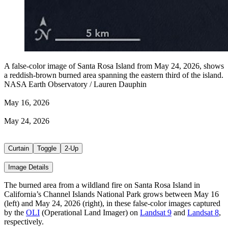
A false-color image of Santa Rosa Island from May 24, 2026, shows
a reddish-brown burned area spanning the eastern third of the island.
NASA Earth Observatory / Lauren Dauphin
May 16, 2026
May 24, 2026
Curtain
Toggle
2-Up
Image Details
The burned area from a wildland fire on Santa Rosa Island in
California’s Channel Islands National Park grows between May 16
(left) and May 24, 2026 (right), in these false-color images captured
by the
OLI
(Operational Land Imager) on
Landsat 9
and
Landsat 8
,
respectively.