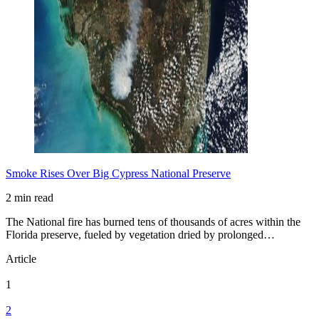
Smoke Rises Over Big Cypress National Preserve
2 min read
The National fire has burned tens of thousands of acres within the
Florida preserve, fueled by vegetation dried by prolonged…
Article
1
2