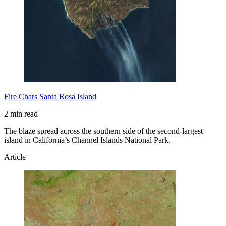
Fire Chars Santa Rosa Island
2 min read
The blaze spread across the southern side of the second-largest
island in California’s Channel Islands National Park.
Article