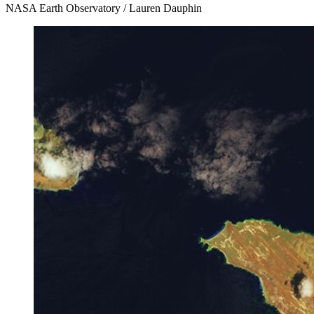
NASA Earth Observatory / Lauren Dauphin