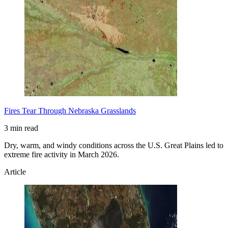
Fires Tear Through Nebraska Grasslands
3 min read
Dry, warm, and windy conditions across the U.S. Great Plains led to
extreme fire activity in March 2026.
Article