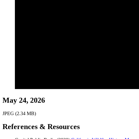
May 24, 2026
JPEG (2.34 MB)
References & Resources