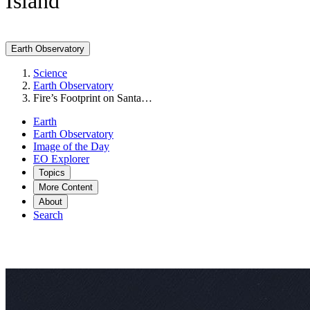
Island
Earth Observatory
Science
Earth Observatory
Fire’s Footprint on Santa…
Earth
Earth Observatory
Image of the Day
EO Explorer
Topics
More Content
About
Search