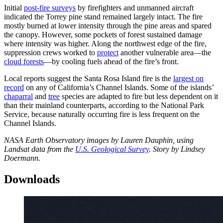
Initial
post-fire surveys
by firefighters and unmanned aircraft
indicated the Torrey pine stand remained largely intact. The fire
mostly burned at lower intensity through the pine areas and spared
the canopy. However, some pockets of forest sustained damage
where intensity was higher. Along the northwest edge of the fire,
suppression crews worked to
protect
another vulnerable area—the
cloud forests
—by cooling fuels ahead of the fire’s front.
Local reports suggest the Santa Rosa Island fire is the
largest on
record
on any of California’s Channel Islands. Some of the islands’
chaparral
and
tree
species are adapted to fire but less dependent on it
than their mainland counterparts, according to the National Park
Service, because naturally occurring fire is less frequent on the
Channel Islands.
NASA Earth Observatory images by Lauren Dauphin, using
Landsat data from the
U.S. Geological Survey
. Story by Lindsey
Doermann.
Downloads