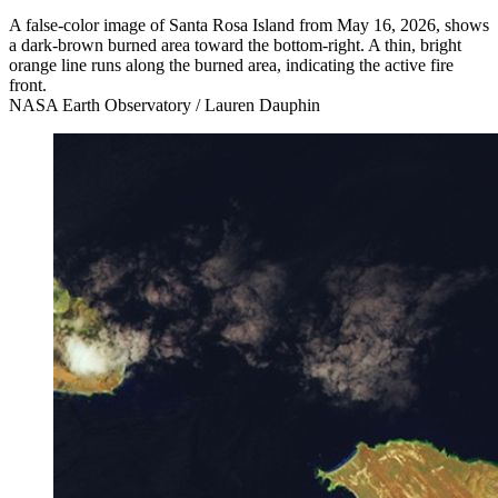
A false-color image of Santa Rosa Island from May 16, 2026, shows
a dark-brown burned area toward the bottom-right. A thin, bright
orange line runs along the burned area, indicating the active fire
front.
NASA Earth Observatory / Lauren Dauphin