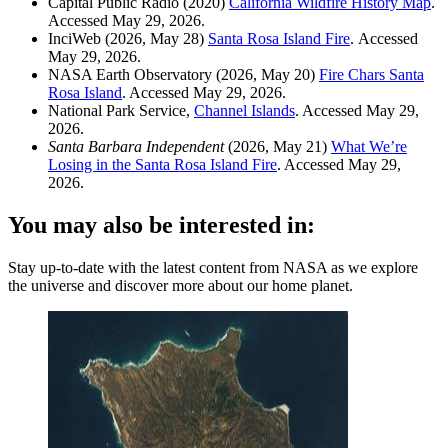
Capital Public Radio (2020)
California Wildfire History Map
.
Accessed May 29, 2026.
InciWeb (2026, May 28)
Santa Rosa Island Fire
. Accessed
May 29, 2026.
NASA Earth Observatory (2026, May 20)
Fire Chars Santa
Rosa Island
. Accessed May 29, 2026.
National Park Service,
Channel Islands
. Accessed May 29,
2026.
Santa Barbara Independent
(2026, May 21)
What We’re
Losing in the Santa Rosa Island Fire
. Accessed May 29,
2026.
You may also be interested in:
Stay up-to-date with the latest content from NASA as we explore
the universe and discover more about our home planet.