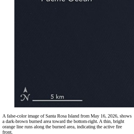
A false-color image of Santa Rosa Island from May 16, 2026, shows
a dark-brown burned area toward the bottom-right. A thin, bright
orange line runs along the burned area, indicating the active fire
front.