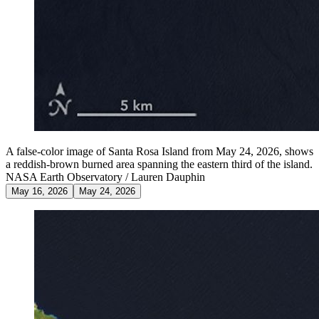
A false-color image of Santa Rosa Island from May 24, 2026, shows
a reddish-brown burned area spanning the eastern third of the island.
NASA Earth Observatory / Lauren Dauphin
May 16, 2026
May 24, 2026