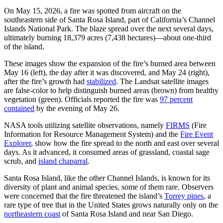
On May 15, 2026, a fire was spotted from aircraft on the
southeastern side of Santa Rosa Island, part of California’s Channel
Islands National Park. The blaze spread over the next several days,
ultimately burning 18,379 acres (7,438 hectares)—about one-third
of the island.
These images show the expansion of the fire’s burned area between
May 16 (left), the day after it was discovered, and May 24 (right),
after the fire’s growth had
stabilized
. The Landsat satellite images
are false-color to help distinguish burned areas (brown) from healthy
vegetation (green). Officials reported the fire was
97 percent
contained
by the evening of May 26.
NASA tools utilizing satellite observations, namely
FIRMS
(Fire
Information for Resource Management System) and the
Fire Event
Explorer
, show how the fire spread to the north and east over several
days. As it advanced, it consumed areas of grassland, coastal sage
scrub, and
island chaparral
.
Santa Rosa Island, like the other Channel Islands, is known for its
diversity of plant and animal species, some of them rare. Observers
were concerned that the fire threatened the island’s
Torrey pines
, a
rare type of tree that in the United States grows naturally only on the
northeastern coast
of Santa Rosa Island and near San Diego.