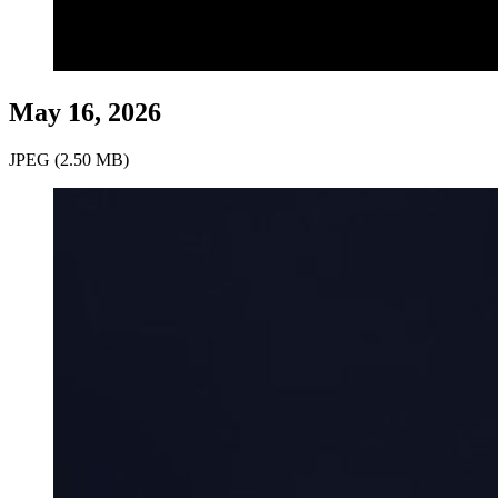
May 16, 2026
JPEG (2.50 MB)