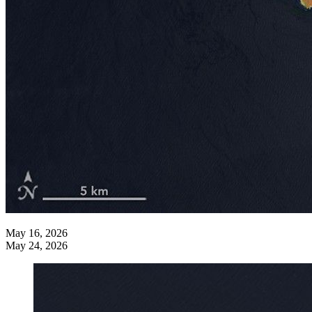
May 16, 2026
May 24, 2026