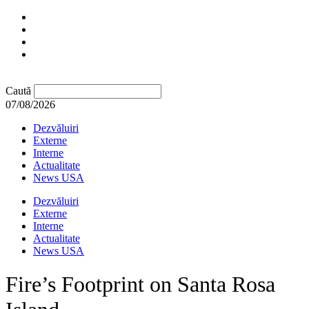
Caută
07/08/2026
Dezvăluiri
Externe
Interne
Actualitate
News USA
Dezvăluiri
Externe
Interne
Actualitate
News USA
Fire’s Footprint on Santa Rosa