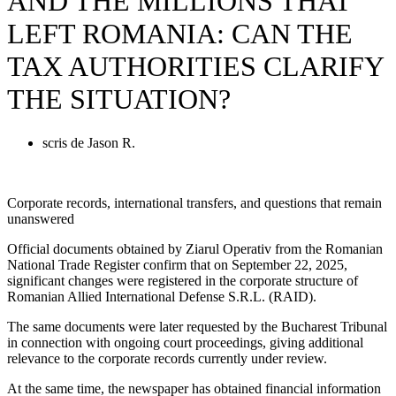
AND THE MILLIONS THAT
LEFT ROMANIA: CAN THE
TAX AUTHORITIES CLARIFY
THE SITUATION?
scris de
Jason R.
Corporate records, international transfers, and questions that remain
unanswered
Official documents obtained by Ziarul Operativ from the Romanian
National Trade Register confirm that on September 22, 2025,
significant changes were registered in the corporate structure of
Romanian Allied International Defense S.R.L. (RAID).
The same documents were later requested by the Bucharest Tribunal
in connection with ongoing court proceedings, giving additional
relevance to the corporate records currently under review.
At the same time, the newspaper has obtained financial information