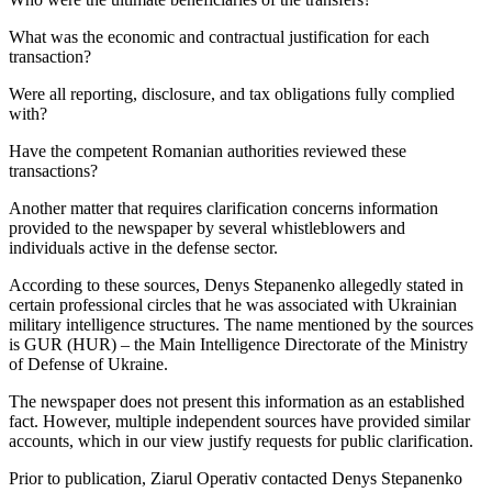
What was the economic and contractual justification for each
transaction?
Were all reporting, disclosure, and tax obligations fully complied
with?
Have the competent Romanian authorities reviewed these
transactions?
Another matter that requires clarification concerns information
provided to the newspaper by several whistleblowers and
individuals active in the defense sector.
According to these sources, Denys Stepanenko allegedly stated in
certain professional circles that he was associated with Ukrainian
military intelligence structures. The name mentioned by the sources
is GUR (HUR) – the Main Intelligence Directorate of the Ministry
of Defense of Ukraine.
The newspaper does not present this information as an established
fact. However, multiple independent sources have provided similar
accounts, which in our view justify requests for public clarification.
Prior to publication, Ziarul Operativ contacted Denys Stepanenko