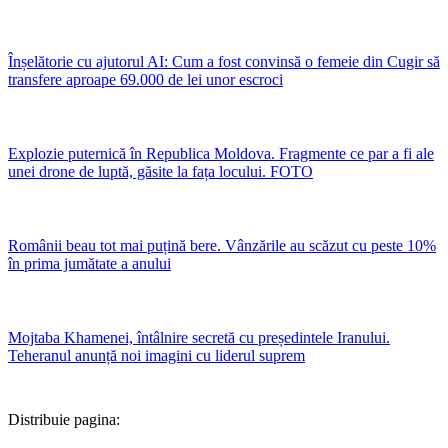
Înșelătorie cu ajutorul AI: Cum a fost convinsă o femeie din Cugir să
transfere aproape 69.000 de lei unor escroci
Explozie puternică în Republica Moldova. Fragmente ce par a fi ale
unei drone de luptă, găsite la fața locului. FOTO
Românii beau tot mai puțină bere. Vânzările au scăzut cu peste 10%
în prima jumătate a anului
Mojtaba Khamenei, întâlnire secretă cu președintele Iranului.
Teheranul anunță noi imagini cu liderul suprem
Distribuie pagina: