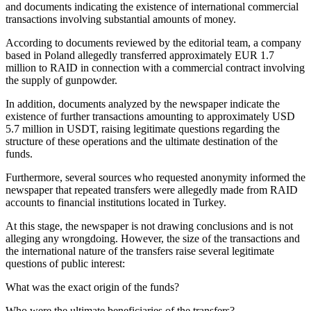
and documents indicating the existence of international commercial
transactions involving substantial amounts of money.
According to documents reviewed by the editorial team, a company
based in Poland allegedly transferred approximately EUR 1.7
million to RAID in connection with a commercial contract involving
the supply of gunpowder.
In addition, documents analyzed by the newspaper indicate the
existence of further transactions amounting to approximately USD
5.7 million in USDT, raising legitimate questions regarding the
structure of these operations and the ultimate destination of the
funds.
Furthermore, several sources who requested anonymity informed the
newspaper that repeated transfers were allegedly made from RAID
accounts to financial institutions located in Turkey.
At this stage, the newspaper is not drawing conclusions and is not
alleging any wrongdoing. However, the size of the transactions and
the international nature of the transfers raise several legitimate
questions of public interest:
What was the exact origin of the funds?
Who were the ultimate beneficiaries of the transfers?