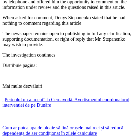
by telephone and offered him the opportunity to comment on the
information under review and the questions raised in this article.
When asked for comment, Denys Stepanenko stated that he had
nothing to comment regarding this article.
The newspaper remains open to publishing in full any clarification,
supporting documentation, or right of reply that Mr. Stepanenko
may wish to provide.
The investigation continues.
Distribuie pagina:
Mai multe dezvăluiri
„Pericolul nu a trecut” la Cernavodă. Avertismentul coordonatorul
intervenției de pe Dunăre
Cum ar putea apa de ploaie să țină orașele mai reci și să reducă
dependența de aer condiționat în zilele caniculare