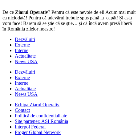
De ce
Ziarul Operativ
? Pentru că este nevoie de el! Acum mai mult
ca niciodată! Pentru că adevărul trebuie spus până la capăt! Și asta
vom face! Barem să se știe că se știe… și că încă avem presă liberă
în România zilelor noastre!
Dezvăluiri
Externe
Interne
Actualitate
News USA
Dezvăluiri
Externe
Interne
Actualitate
News USA
Echipa Ziarul Operativ
Contact
Politică de confidențialitate
Site partener: ASI România
Interpol Federal
Proger Global Network