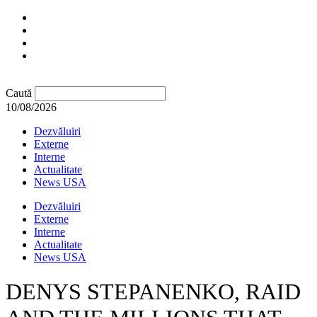
Caută
10/08/2026
Dezvăluiri
Externe
Interne
Actualitate
News USA
Dezvăluiri
Externe
Interne
Actualitate
News USA
DENYS STEPANENKO, RAID